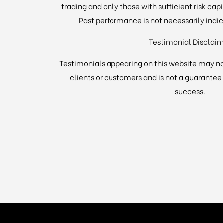
trading and only those with sufficient risk cap
Past performance is not necessarily indica
Testimonial Disclai
Testimonials appearing on this website may no
clients or customers and is not a guarantee
success.