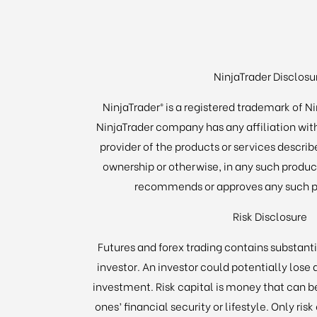
NinjaTrader Disclosu
NinjaTrader® is a registered trademark of N
NinjaTrader company has any affiliation wit
provider of the products or services describe
ownership or otherwise, in any such product
recommends or approves any such pr
Risk Disclosure
Futures and forex trading contains substantia
investor. An investor could potentially lose a
investment. Risk capital is money that can b
ones’ financial security or lifestyle. Only ris