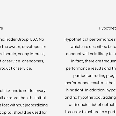
re
Hypothet
injaTrader Group, LLC. No
Hypothetical performance r
h the owner, developer, or
which are described belo
d herein, or any interest,
account will or is likely to
 or service, or endorses,
in fact, there are frequ
oduct or service.
performance results and th
particular trading prog
performance results is that
hindsight. In addition, hypo
l risk and is not for every
and no hypothetical tradin
ll or more than the initial
of financial risk of actual
e lost without jeopardizing
losses or to adhere to a part
k capital should be used for