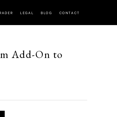
RADER
LEGAL
BLOG
CONTACT
tom Add-On to