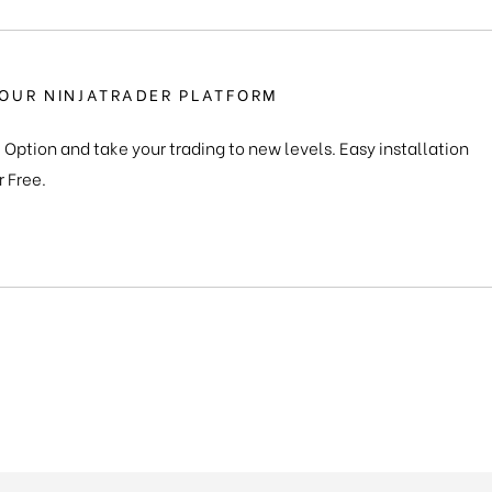
OUR NINJATRADER PLATFORM
 Option and take your trading to new levels. Easy installation
r Free.