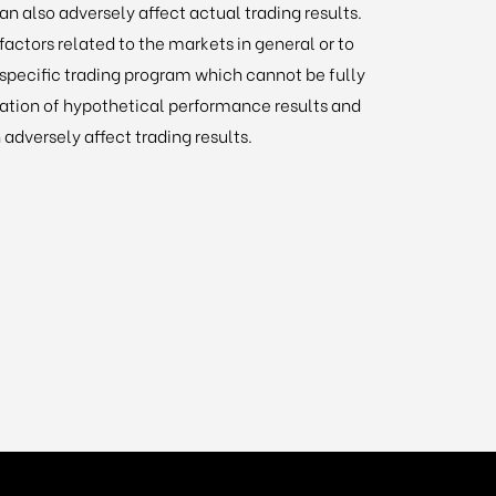
an also adversely affect actual trading results.
actors related to the markets in general or to
specific trading program which cannot be fully
ration of hypothetical performance results and
 adversely affect trading results.