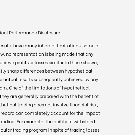
ical Performance Disclosure
esults have many inherent limitations, some of
w. no representation is being made that any
 achieve profits or losses similar to those shown;
ently sharp differences between hypothetical
e actual results subsequently achieved by any
ram. One of the limitations of hypothetical
 they are generally prepared with the benefit of
thetical trading does not involve financial risk,
g record can completely account for the impact
 trading. For example, the ability to withstand
icular trading program in spite of trading losses