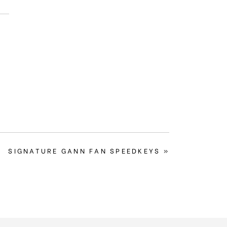
NEXT
SIGNATURE GANN FAN SPEEDKEYS »
POST: