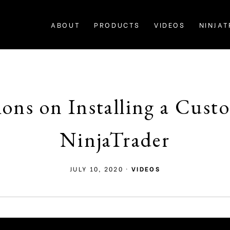
ABOUT
PRODUCTS
VIDEOS
NINJAT
tions on Installing a Cus
NinjaTrader
JULY 10, 2020
·
VIDEOS