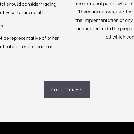
are material points which c
ital should consider trading.
There are numerous other f
tive of future results.
the implementation of any 
mer
accounted for in the prepa
all which can
t be representative of other
 of future performance or
FULL TERMS