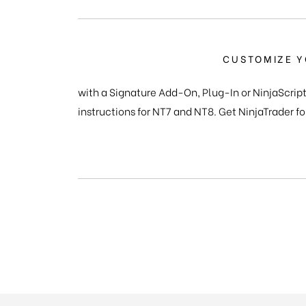
CUSTOMIZE Y
with a Signature Add-On, Plug-In or NinjaScript
instructions for NT7 and NT8. Get NinjaTrader fo