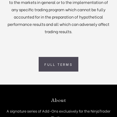
to the markets in general or to the implementation of
any specific trading program which cannot be fully
accounted for in the preparation of hypothetical
performance results and all which can adversely affect
trading results.
FULL TERMS
Footer
About
A signature series of Add-Ons exclusively for the NinjaTrader