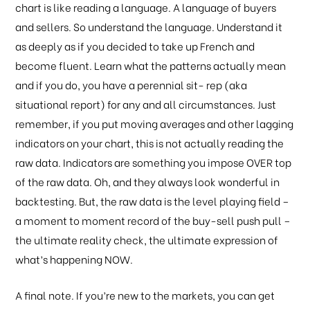
chart is like reading a language. A language of buyers
and sellers. So understand the language. Understand it
as deeply as if you decided to take up French and
become fluent. Learn what the patterns actually mean
and if you do, you have a perennial sit- rep (aka
situational report) for any and all circumstances. Just
remember, if you put moving averages and other lagging
indicators on your chart, this is not actually reading the
raw data. Indicators are something you impose OVER top
of the raw data. Oh, and they always look wonderful in
backtesting. But, the raw data is the level playing field –
a moment to moment record of the buy-sell push pull –
the ultimate reality check, the ultimate expression of
what’s happening NOW.
A final note. If you’re new to the markets, you can get