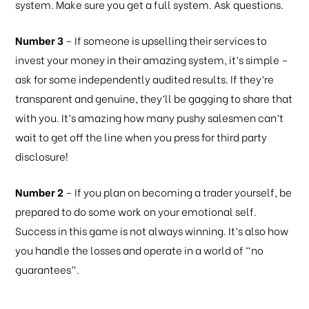
system. Make sure you get a full system. Ask questions.
Number 3
– If someone is upselling their services to
invest your money in their amazing system, it’s simple –
ask for some independently audited results. If they’re
transparent and genuine, they’ll be gagging to share that
with you. It’s amazing how many pushy salesmen can’t
wait to get off the line when you press for third party
disclosure!
Number 2
– If you plan on becoming a trader yourself, be
prepared to do some work on your emotional self.
Success in this game is not always winning. It’s also how
you handle the losses and operate in a world of “no
guarantees”.