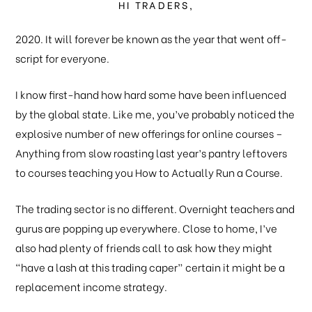
HI TRADERS,
2020. It will forever be known as the year that went off-
script for everyone.
I know first-hand how hard some have been influenced
by the global state. Like me, you’ve probably noticed the
explosive number of new offerings for online courses –
Anything from slow roasting last year’s pantry leftovers
to courses teaching you How to Actually Run a Course.
The trading sector is no different. Overnight teachers and
gurus are popping up everywhere. Close to home, I’ve
also had plenty of friends call to ask how they might
“have a lash at this trading caper” certain it might be a
replacement income strategy.