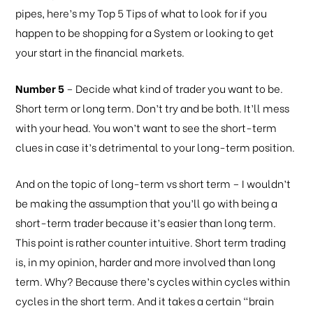
pipes, here’s my Top 5 Tips of what to look for if you
happen to be shopping for a System or looking to get
your start in the financial markets.
Number 5
– Decide what kind of trader you want to be.
Short term or long term. Don’t try and be both. It’ll mess
with your head. You won’t want to see the short-term
clues in case it’s detrimental to your long-term position.
And on the topic of long-term vs short term – I wouldn’t
be making the assumption that you’ll go with being a
short-term trader because it’s easier than long term.
This point is rather counter intuitive. Short term trading
is, in my opinion, harder and more involved than long
term. Why? Because there’s cycles within cycles within
cycles in the short term. And it takes a certain “brain