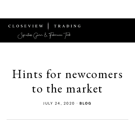
Skip
Skip
MENU
to
to
main
footer
content
Signature
Fibonacci
Tools
Hints for newcomers
to the market
JULY 24, 2020
·
BLOG