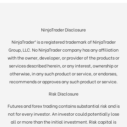
NinjaTrader Disclosure
NinjaTrader® is a registered trademark of NinjaTrader
Group, LLC. No NinjaTrader company has any affiliation
with the owner, developer, or provider of the products or
services described herein, or any interest, ownership or
otherwise, in any such product or service, or endorses,
recommends or approves any such product or service.
Risk Disclosure
Futures and forex trading contains substantial risk and is
not for every investor. An investor could potentially lose
all or more than the initial investment. Risk capital is