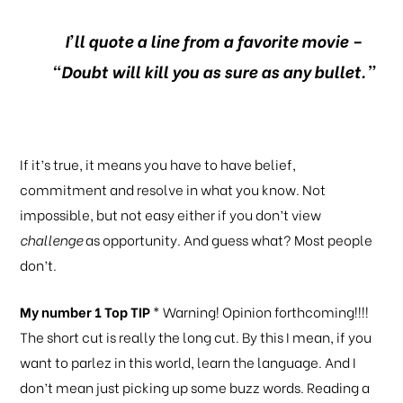
I’ll quote a line from a favorite movie –
“Doubt will kill you as sure as any bullet.”
If it’s true, it means you have to have belief,
commitment and resolve in what you know. Not
impossible, but not easy either if you don’t view
challenge
as opportunity. And guess what? Most people
don’t.
My number 1 Top TIP
* Warning! Opinion forthcoming!!!!
The short cut is really the long cut. By this I mean, if you
want to parlez in this world, learn the language. And I
don’t mean just picking up some buzz words. Reading a