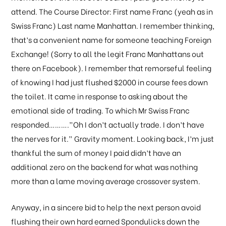
attend. The Course Director: First name Franc (yeah as in
Swiss Franc) Last name Manhattan. I remember thinking,
that’s a convenient name for someone teaching Foreign
Exchange! (Sorry to all the legit Franc Manhattans out
there on Facebook). I remember that remorseful feeling
of knowing I had just flushed $2000 in course fees down
the toilet. It came in response to asking about the
emotional side of trading. To which Mr Swiss Franc
responded……….”Oh I don’t actually trade. I don’t have
the nerves for it.” Gravity moment. Looking back, I’m just
thankful the sum of money I paid didn’t have an
additional zero on the backend for what was nothing
more than a lame moving average crossover system.
Anyway, in a sincere bid to help the next person avoid
flushing their own hard earned Spondulicks down the