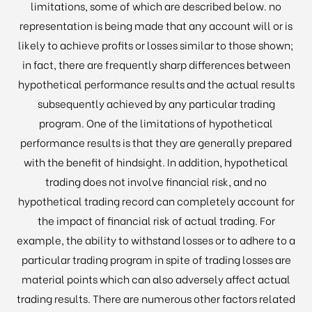
limitations, some of which are described below. no
representation is being made that any account will or is
likely to achieve profits or losses similar to those shown;
in fact, there are frequently sharp differences between
hypothetical performance results and the actual results
subsequently achieved by any particular trading
program. One of the limitations of hypothetical
performance results is that they are generally prepared
with the benefit of hindsight. In addition, hypothetical
trading does not involve financial risk, and no
hypothetical trading record can completely account for
the impact of financial risk of actual trading. For
example, the ability to withstand losses or to adhere to a
particular trading program in spite of trading losses are
material points which can also adversely affect actual
trading results. There are numerous other factors related