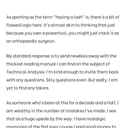
As sporting as the term “having a lash” is, there’s a bit of
flawed logic here. It’s almost akin to thinking that just
because you own a powertool, you might just crack it as
an orthopaedic surgeon.
My standard response is to send newbies away with the
thickest reading manual I can find on the subject of
Technical Analysis. I’m kind enough to invite them back
with any questions. Silly questions even. But sadly, I am
yet to find any takers.
As someone who’s been at this for a decade and a half, I
am wealthy in the number of mistakes I’ve made. I see
that as a huge upside by the way. I have nostalgic
memories of the first ever course I paid good money to