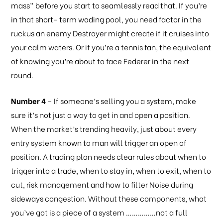
mass” before you start to seamlessly read that. If you’re
in that short- term wading pool, you need factor in the
ruckus an enemy Destroyer might create if it cruises into
your calm waters. Or if you’re a tennis fan, the equivalent
of knowing you’re about to face Federer in the next
round.
Number 4
– If someone’s selling you a system, make
sure it’s not just a way to get in and open a position.
When the market’s trending heavily, just about every
entry system known to man will trigger an open of
position. A trading plan needs clear rules about when to
trigger into a trade, when to stay in, when to exit, when to
cut, risk management and how to filter Noise during
sideways congestion. Without these components, what
you’ve got is a piece of a system ……………not a full