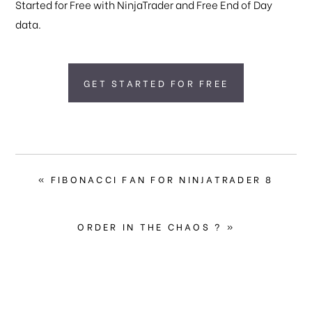
Started for Free with NinjaTrader and Free End of Day
data.
GET STARTED FOR FREE
PREVIOUS
« FIBONACCI FAN FOR NINJATRADER 8
POST:
NEXT
ORDER IN THE CHAOS ? »
POST: