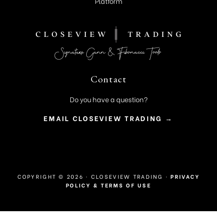
Platform
Contact
Do you have a question?
EMAIL CLOSEVIEW TRADING →
COPYRIGHT © 2026 · CLOSEVIEW TRADING ·
PRIVACY
POLICY & TERMS OF USE