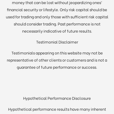
money that can be lost without jeopardizing ones’
financial security or lifestyle. Only risk capital should be
used for trading and only those with sufficient risk capital
should consider trading. Past performance is not
necessarily indicative of future results.
Testimonial Disclaimer
Testimonials appearing on this website may not be
representative of other clients or customers and is not a
guarantee of future performance or success.
Hypothetical Performance Disclosure
Hypothetical performance results have many inherent